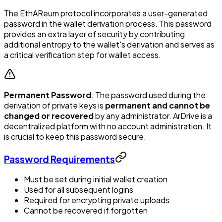
The EthAReum protocol incorporates a user-generated
password in the wallet derivation process. This password
provides an extra layer of security by contributing
additional entropy to the wallet's derivation and serves as
a critical verification step for wallet access.
Permanent Password
: The password used during the
derivation of private keys is
permanent and cannot be
changed or recovered
by any administrator. ArDrive is a
decentralized platform with no account administration. It
is crucial to keep this password secure.
Password Requirements
Must be set during initial wallet creation
Used for all subsequent logins
Required for encrypting private uploads
Cannot be recovered if forgotten