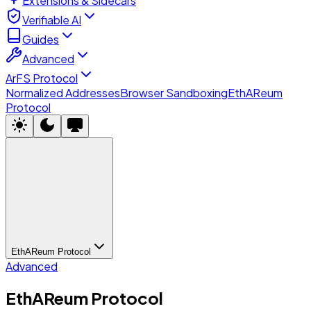
Extensions & Sidecars
Verifiable AI
Guides
Advanced
ArFS Protocol
Normalized Addresses
Browser Sandboxing
EthAReum
Protocol
EthAReum Protocol
Advanced
EthAReum Protocol