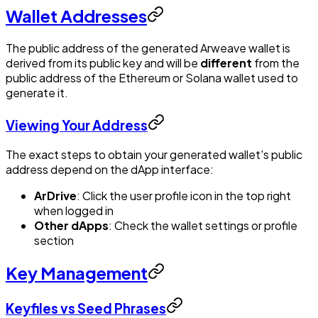
Wallet Addresses
The public address of the generated Arweave wallet is
derived from its public key and will be
different
from the
public address of the Ethereum or Solana wallet used to
generate it.
Viewing Your Address
The exact steps to obtain your generated wallet's public
address depend on the dApp interface:
ArDrive
: Click the user profile icon in the top right
when logged in
Other dApps
: Check the wallet settings or profile
section
Key Management
Keyfiles vs Seed Phrases