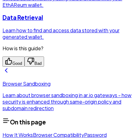
EthAReum wallet.
Data Retrieval
Learn how to find and access data stored with your
generated wallet.
How is this guide?
Good
Bad
Browser Sandboxing
Learn about browser sandboxing in ar.io gateways - how
security is enhanced through same-origin policy and
subdomain redirection
On this page
How It Works
Browser Compatibility
Password