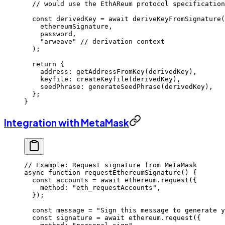
  // would use the EthAReum protocol specification
  const
 derivedKey
 =
 await
 deriveKeyFromSignature
(
    ethereumSignature,
    password,
    "arweave"
 // derivation context
  );
  return
 {
    address: 
getAddressFromKey
(derivedKey),
    keyfile: 
createKeyfile
(derivedKey),
    seedPhrase: 
generateSeedPhrase
(derivedKey),
  };
}
Integration with MetaMask
// Example: Request signature from MetaMask
async
 function
 requestEthereumSignature
() {
  const
 accounts
 =
 await
 ethereum.
request
({
    method: 
"eth_requestAccounts"
,
  });
  const
 message
 =
 "Sign this message to generate y
  const
 signature
 =
 await
 ethereum.
request
({