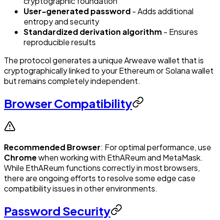
cryptographic foundation
User-generated password
- Adds additional
entropy and security
Standardized derivation algorithm
- Ensures
reproducible results
The protocol generates a unique Arweave wallet that is
cryptographically linked to your Ethereum or Solana wallet
but remains completely independent.
Browser Compatibility
Recommended Browser
: For optimal performance, use
Chrome
when working with EthAReum and MetaMask.
While EthAReum functions correctly in most browsers,
there are ongoing efforts to resolve some edge case
compatibility issues in other environments.
Password Security