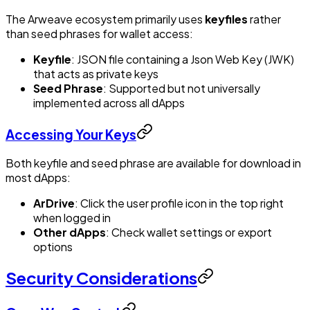
The Arweave ecosystem primarily uses
keyfiles
rather
than seed phrases for wallet access:
Keyfile
: JSON file containing a Json Web Key (JWK)
that acts as private keys
Seed Phrase
: Supported but not universally
implemented across all dApps
Accessing Your Keys
Both keyfile and seed phrase are available for download in
most dApps:
ArDrive
: Click the user profile icon in the top right
when logged in
Other dApps
: Check wallet settings or export
options
Security Considerations