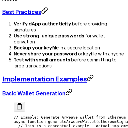
Best Practices
Verify dApp authenticity
before providing
signatures
Use strong, unique passwords
for wallet
derivation
Backup your keyfile
in a secure location
Never share your password
or keyfile with anyone
Test with small amounts
before committing to
large transactions
Implementation Examples
Basic Wallet Generation
// Example: Generate Arweave wallet from Ethereum 
async
 function
 generateArweaveWallet
(
ethereumSigna
  // This is a conceptual example - actual impleme