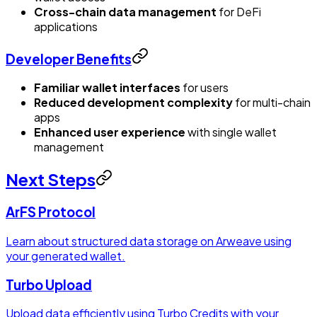
Cross-chain data management
for DeFi
applications
Developer Benefits
Familiar wallet interfaces
for users
Reduced development complexity
for multi-chain
apps
Enhanced user experience
with single wallet
management
Next Steps
ArFS Protocol
Learn about structured data storage on Arweave using
your generated wallet.
Turbo Upload
Upload data efficiently using Turbo Credits with your