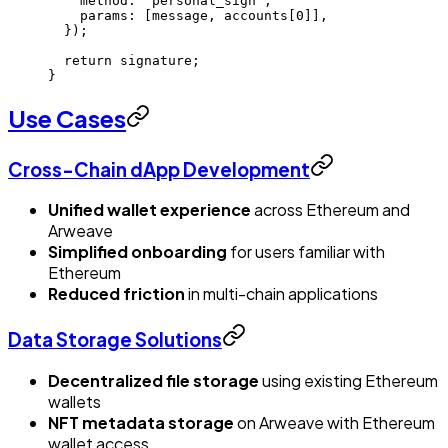
    method: 
"personal_sign"
,
    params: [message, accounts[
0
]],
  });
  return
 signature;
}
Use Cases
Cross-Chain dApp Development
Unified wallet experience
across Ethereum and
Arweave
Simplified onboarding
for users familiar with
Ethereum
Reduced friction
in multi-chain applications
Data Storage Solutions
Decentralized file storage
using existing Ethereum
wallets
NFT metadata storage
on Arweave with Ethereum
wallet access