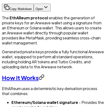
Copy Markdown
Open
The
EthAReum protocol
enables the generation of
private keys for an Arweave wallet using a signature from
an Ethereum or Solana wallet. This allows users to create
an Arweave wallet directly through popular wallet
providers like MetaMask, providing seamless cross-chain
wallet management.
Generated private keys provide a fully functional Arweave
wallet, equipped to perform all standard operations,
including holding AR tokens and Turbo Credits, and
uploading data to the Arweave network.
How It Works
EthAReum uses a deterministic key derivation process
that combines:
Ethereum/Solana wallet signature
- Provides the