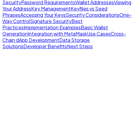
Security
Password Requirements
Wallet Addresses
Viewing
Your Address
Key Management
Keyfiles vs Seed
Phrases
Accessing Your Keys
Security Considerations
One-
Way Control
Signature Security
Best
Practices
Implementation Examples
Basic Wallet
Generation
Integration with MetaMask
Use Cases
Cross-
Chain dApp Development
Data Storage
Solutions
Developer Benefits
Next Steps