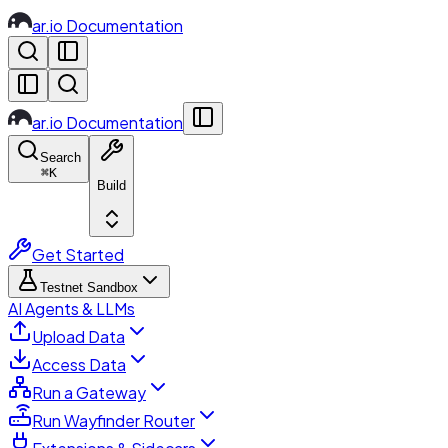
ar.io Documentation
ar.io Documentation
Search
⌘
K
Build
Get Started
Testnet Sandbox
AI Agents & LLMs
Upload Data
Access Data
Run a Gateway
Run Wayfinder Router