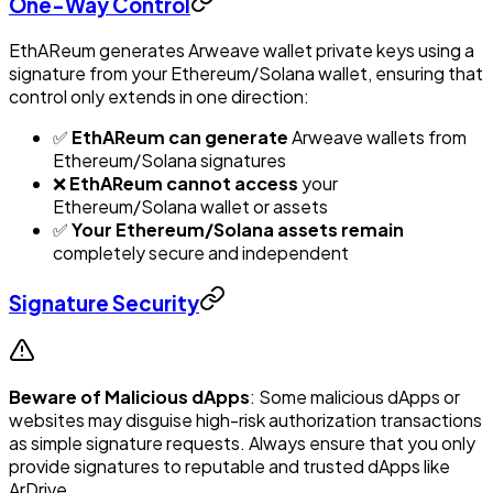
One-Way Control
EthAReum generates Arweave wallet private keys using a
signature from your Ethereum/Solana wallet, ensuring that
control only extends in one direction:
✅
EthAReum can generate
Arweave wallets from
Ethereum/Solana signatures
❌
EthAReum cannot access
your
Ethereum/Solana wallet or assets
✅
Your Ethereum/Solana assets remain
completely secure and independent
Signature Security
Beware of Malicious dApps
: Some malicious dApps or
websites may disguise high-risk authorization transactions
as simple signature requests. Always ensure that you only
provide signatures to reputable and trusted dApps like
ArDrive.