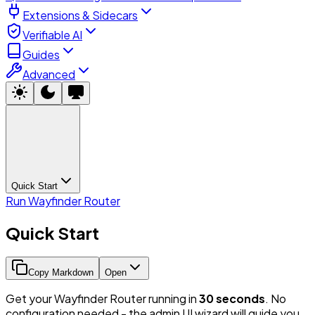
Extensions & Sidecars
Verifiable AI
Guides
Advanced
Quick Start
Run Wayfinder Router
Quick Start
Copy Markdown
Open
Get your Wayfinder Router running in
30 seconds
. No
configuration needed - the admin UI wizard will guide you