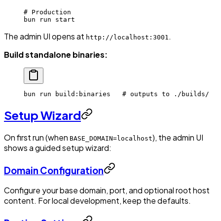
# Production
bun
 run
 start
The admin UI opens at
.
http://localhost:3001
Build standalone binaries:
bun
 run
 build:binaries
   # outputs to ./builds/
Setup Wizard
On first run (when
), the admin UI
BASE_DOMAIN=localhost
shows a guided setup wizard:
Domain Configuration
Configure your base domain, port, and optional root host
content. For local development, keep the defaults.