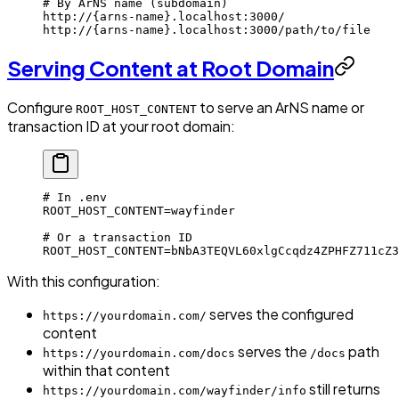
# By ArNS name (subdomain)
http://
{arns-name}
.localhost:3000/
http://
{arns-name}
.localhost:3000/path/to/file
Serving Content at Root Domain
Configure
to serve an ArNS name or
ROOT_HOST_CONTENT
transaction ID at your root domain:
# In .env
ROOT_HOST_CONTENT
=
wayfinder
# Or a transaction ID
ROOT_HOST_CONTENT
=
bNbA3TEQVL60xlgCcqdz4ZPHFZ711cZ3
With this configuration:
serves the configured
https://yourdomain.com/
content
serves the
path
https://yourdomain.com/docs
/docs
within that content
still returns
https://yourdomain.com/wayfinder/info