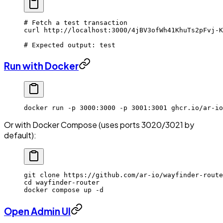
# Fetch a test transaction
curl
 http://localhost:3000/4jBV3ofWh41KhuTs2pFvj-K
# Expected output: test
Run with Docker
docker
 run
 -p
 3000:3000
 -p
 3001:3001
 ghcr.io/ar-io
Or with Docker Compose (uses ports 3020/3021 by
default):
git
 clone
 https://github.com/ar-io/wayfinder-route
cd
 wayfinder-router
docker
 compose
 up
 -d
Open Admin UI