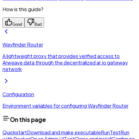
How is this guide?
Good
Bad
Wayfinder Router
A lightweight proxy that provides verified access to
Arweave data through the decentralized ar.io gateway
network
Configuration
Environment variables for configuring Wayfinder Router
On this page
Quickstart
Download and make executable
Run
Test
Run
with Docker
Open Admin UI
Test
Clone and install
Configure