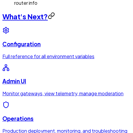
router info
What's Next?
Configuration
Full reference for all environment variables
Admin UI
Monitor gateways, view telemetry, manage moderation
Operations
Production deployment, monitoring, and troubleshooting