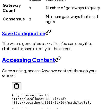
Gateway
Number of gateways to query
3
Count
Minimum gateways that must
Consensus
2
agree
Save Configuration
The wizard generates a
file. You can copy it to
.env
clipboard or save directly to the server.
Accessing Content
Once running, access Arweave content through your
router:
# By transaction ID
http://localhost:3000/
{txId}
http://localhost:3000/
{txId}
/path/to/file