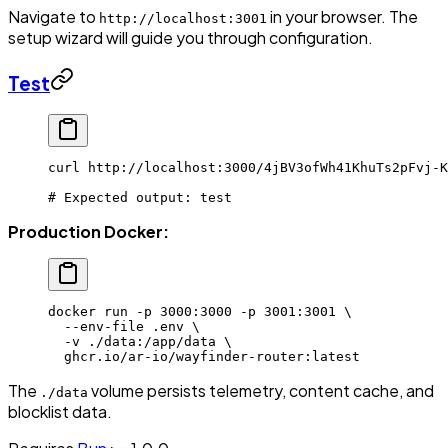
Navigate to
in your browser. The
http://localhost:3001
setup wizard will guide you through configuration.
Test
curl
 http://localhost:3000/4jBV3ofWh41KhuTs2pFvj-K
# Expected output: test
Production Docker:
docker
 run
 -p
 3000:3000
 -p
 3001:3001
 \
  --env-file
 .env
 \
  -v
 ./data:/app/data
 \
  ghcr.io/ar-io/wayfinder-router:latest
The
volume persists telemetry, content cache, and
./data
blocklist data.