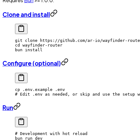
Requires
Bun
>= 1.0.0.
Clone and install
git
 clone
 https://github.com/ar-io/wayfinder-route
cd
 wayfinder-router
bun
 install
Configure (optional)
cp
 .env.example
 .env
# Edit .env as needed, or skip and use the setup w
Run
# Development with hot reload
bun
 run
 dev