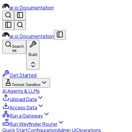
ar.io Documentation
ar.io Documentation
Search
⌘
K
Build
Get Started
Testnet Sandbox
AI Agents & LLMs
Upload Data
Access Data
Run a Gateway
Run Wayfinder Router
Quick Start
Configuration
Admin UI
Operations