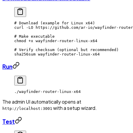
# Download (example for Linux x64)
curl
 -LO
 https://github.com/ar-io/wayfinder-router
# Make executable
chmod
 +x
 wayfinder-router-linux-x64
# Verify checksum (optional but recommended)
sha256sum
 wayfinder-router-linux-x64
Run
./wayfinder-router-linux-x64
The admin UI automatically opens at
with a setup wizard.
http://localhost:3001
Test