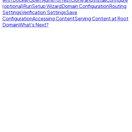
(optional)
Run
Setup Wizard
Domain Configuration
Routing
Settings
Verification Settings
Save
Configuration
Accessing Content
Serving Content at Root
Domain
What's Next?