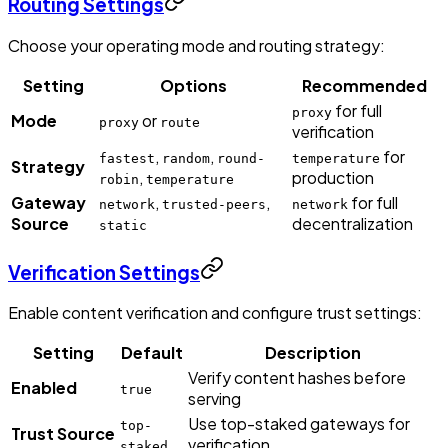
Routing Settings
Choose your operating mode and routing strategy:
Setting
Options
Recommended
for full
proxy
Mode
or
proxy
route
verification
,
,
for
fastest
random
round-
temperature
Strategy
,
production
robin
temperature
Gateway
,
,
for full
network
trusted-peers
network
Source
decentralization
static
Verification Settings
Enable content verification and configure trust settings:
Setting
Default
Description
Verify content hashes before
Enabled
true
serving
Use top-staked gateways for
top-
Trust Source
verification
staked