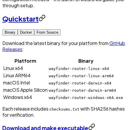
through setup.
Quickstart
Binary
Docker
From Source
Download the latest binary for your platform from
GitHub
Releases
:
Platform
Binary
Linux x64
wayfinder-router-linux-x64
Linux ARM64
wayfinder-router-linux-arm64
macOS Intel
wayfinder-router-darwin-x64
macOS Apple Silicon
wayfinder-router-darwin-arm64
Windows x64
wayfinder-router-windows-x64.exe
Each release includes
with SHA256 hashes
checksums.txt
for verification.
Download and make executable