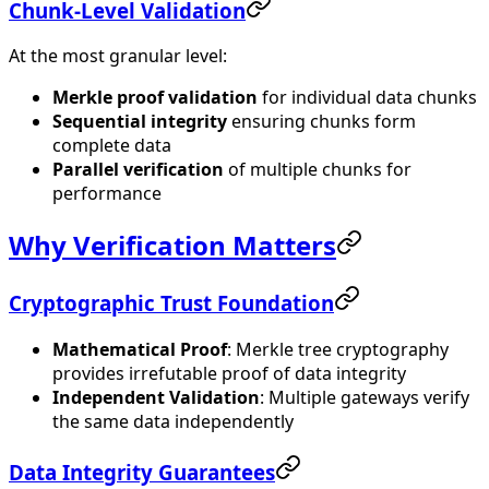
Chunk-Level Validation
At the most granular level:
Merkle proof validation
for individual data chunks
Sequential integrity
ensuring chunks form
complete data
Parallel verification
of multiple chunks for
performance
Why Verification Matters
Cryptographic Trust Foundation
Mathematical Proof
: Merkle tree cryptography
provides irrefutable proof of data integrity
Independent Validation
: Multiple gateways verify
the same data independently
Data Integrity Guarantees