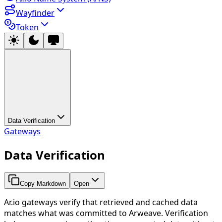
Wayfinder
Token
Data Verification
Gateways
Data Verification
Copy Markdown
Open
Ar.io gateways verify that retrieved and cached data
matches what was committed to Arweave. Verification