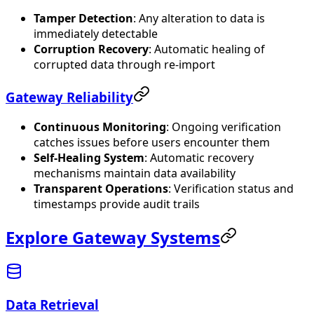
Tamper Detection
: Any alteration to data is
immediately detectable
Corruption Recovery
: Automatic healing of
corrupted data through re-import
Gateway Reliability
Continuous Monitoring
: Ongoing verification
catches issues before users encounter them
Self-Healing System
: Automatic recovery
mechanisms maintain data availability
Transparent Operations
: Verification status and
timestamps provide audit trails
Explore Gateway Systems
Data Retrieval