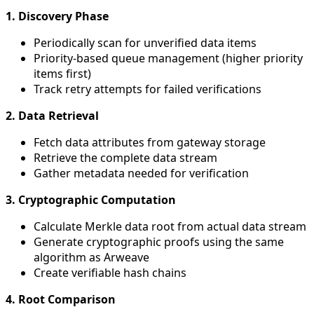
1. Discovery Phase
Periodically scan for unverified data items
Priority-based queue management (higher priority
items first)
Track retry attempts for failed verifications
2. Data Retrieval
Fetch data attributes from gateway storage
Retrieve the complete data stream
Gather metadata needed for verification
3. Cryptographic Computation
Calculate Merkle data root from actual data stream
Generate cryptographic proofs using the same
algorithm as Arweave
Create verifiable hash chains
4. Root Comparison