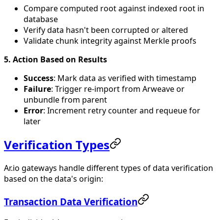
Compare computed root against indexed root in
database
Verify data hasn't been corrupted or altered
Validate chunk integrity against Merkle proofs
5. Action Based on Results
Success
: Mark data as verified with timestamp
Failure
: Trigger re-import from Arweave or
unbundle from parent
Error
: Increment retry counter and requeue for
later
Verification Types
Ar.io gateways handle different types of data verification
based on the data's origin:
Transaction Data Verification