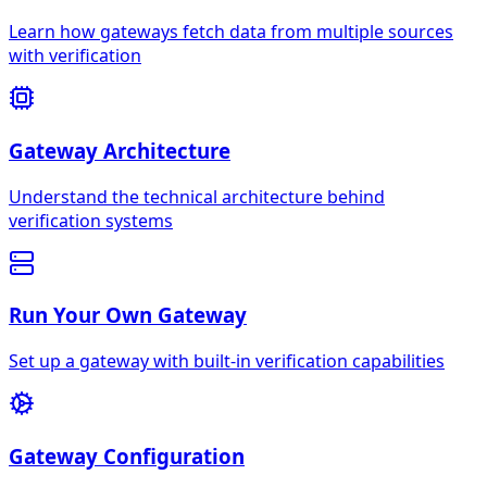
Learn how gateways fetch data from multiple sources
with verification
Gateway Architecture
Understand the technical architecture behind
verification systems
Run Your Own Gateway
Set up a gateway with built-in verification capabilities
Gateway Configuration