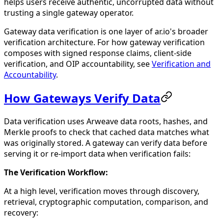
helps users receive authentic, uncorrupted data without
trusting a single gateway operator.
Gateway data verification is one layer of ar.io's broader
verification architecture. For how gateway verification
composes with signed response claims, client-side
verification, and OIP accountability, see
Verification and
Accountability
.
How Gateways Verify Data
Data verification uses Arweave data roots, hashes, and
Merkle proofs to check that cached data matches what
was originally stored. A gateway can verify data before
serving it or re-import data when verification fails:
The Verification Workflow:
At a high level, verification moves through discovery,
retrieval, cryptographic computation, comparison, and
recovery: