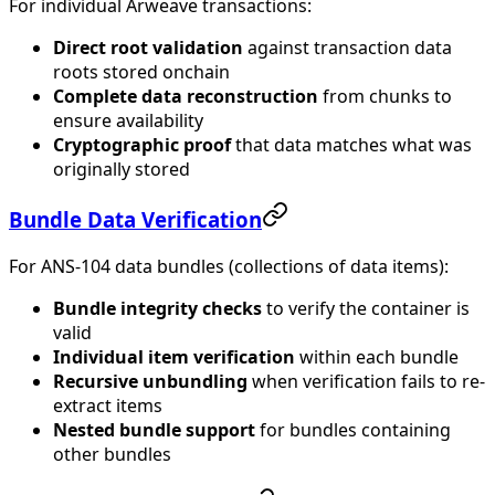
For individual Arweave transactions:
Direct root validation
against transaction data
roots stored onchain
Complete data reconstruction
from chunks to
ensure availability
Cryptographic proof
that data matches what was
originally stored
Bundle Data Verification
For ANS-104 data bundles (collections of data items):
Bundle integrity checks
to verify the container is
valid
Individual item verification
within each bundle
Recursive unbundling
when verification fails to re-
extract items
Nested bundle support
for bundles containing
other bundles