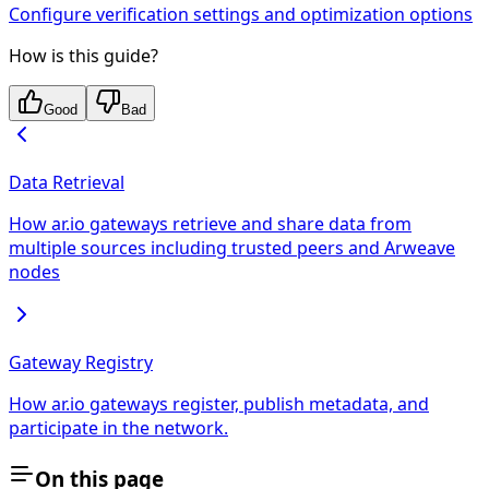
Configure verification settings and optimization options
How is this guide?
Good
Bad
Data Retrieval
How ar.io gateways retrieve and share data from
multiple sources including trusted peers and Arweave
nodes
Gateway Registry
How ar.io gateways register, publish metadata, and
participate in the network.
On this page