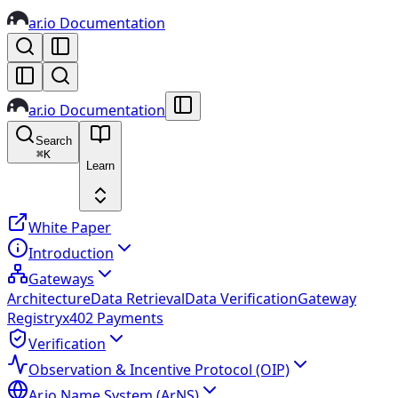
ar.io Documentation
ar.io Documentation
Search
⌘
K
Learn
White Paper
Introduction
Gateways
Architecture
Data Retrieval
Data Verification
Gateway
Registry
x402 Payments
Verification
Observation & Incentive Protocol (OIP)
Ar.io Name System (ArNS)